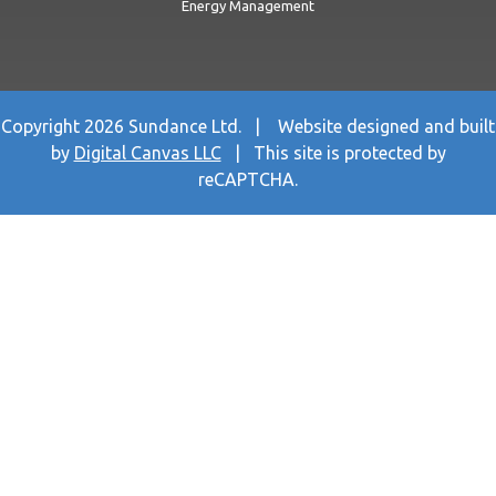
Energy Management
Copyright 2026 Sundance Ltd. | Website designed and built
by
Digital Canvas LLC
| This site is protected by
reCAPTCHA.