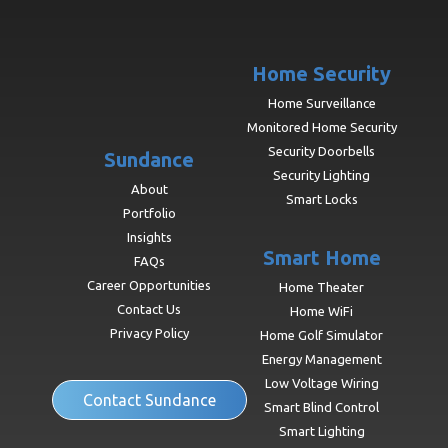
Home Security
Home Surveillance
Monitored Home Security
Security Doorbells
Sundance
Security Lighting
About
Smart Locks
Portfolio
Insights
Smart Home
FAQs
Career Opportunities
Home Theater
Contact Us
Home WiFi
Privacy Policy
Home Golf Simulator
Energy Management
Low Voltage Wiring
Contact Sundance
Smart Blind Control
Smart Lighting