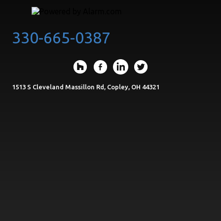
330-665-0387
1513 S Cleveland Massillon Rd, Copley, OH 44321