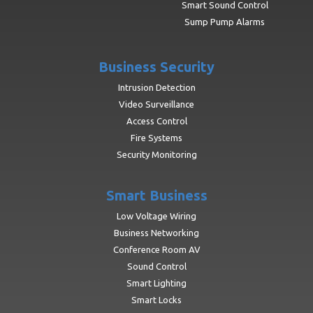
Smart Sound Control
Sump Pump Alarms
Business Security
Intrusion Detection
Video Surveillance
Access Control
Fire Systems
Security Monitoring
Smart Business
Low Voltage Wiring
Business Networking
Conference Room AV
Sound Control
Smart Lighting
Smart Locks