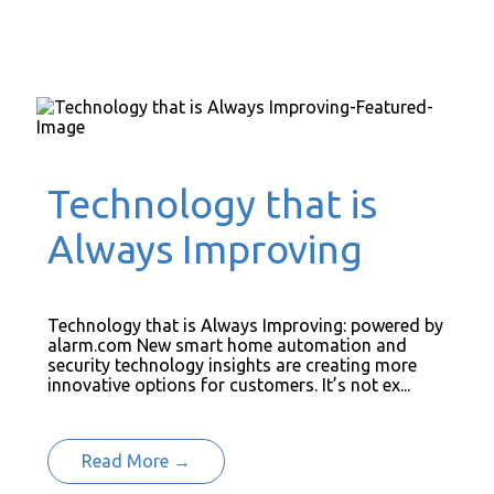
Technology that is
Always Improving
Technology that is Always Improving: powered by
alarm.com New smart home automation and
security technology insights are creating more
innovative options for customers. It’s not ex...
Read More →