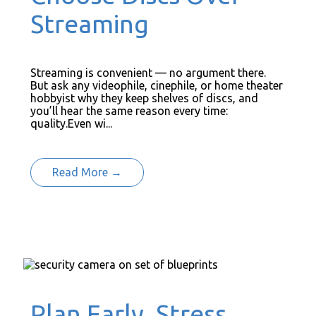
Streaming
Streaming is convenient — no argument there.
But ask any videophile, cinephile, or home theater
hobbyist why they keep shelves of discs, and
you’ll hear the same reason every time:
quality.Even wi...
Read More →
Plan Early, Stress