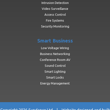
Intrusion Detection
Video Surveillance
Access Control
Fire Systems
Security Monitoring
Smart Business
Low Voltage Wiring
Business Networking
Conference Room AV
Sound Control
Smart Lighting
Smart Locks
Energy Management