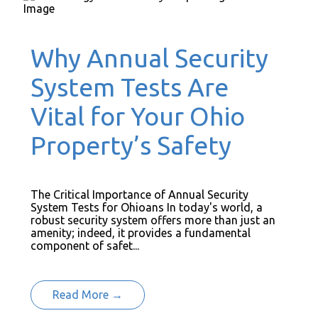
Why Annual Security
System Tests Are
Vital for Your Ohio
Property’s Safety
The Critical Importance of Annual Security
System Tests for Ohioans In today's world, a
robust security system offers more than just an
amenity; indeed, it provides a fundamental
component of safet...
Read More →