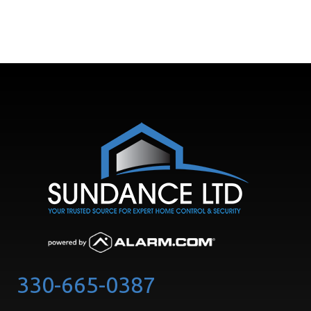
330-665-0387