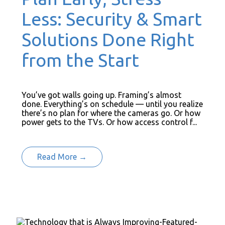
Less: Security & Smart
Solutions Done Right
from the Start
You’ve got walls going up. Framing’s almost
done. Everything’s on schedule — until you realize
there’s no plan for where the cameras go. Or how
power gets to the TVs. Or how access control f...
Read More →