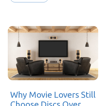
Why Movie Lovers Still
Choose Discs Over