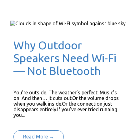
Why Outdoor
Speakers Need Wi-Fi
— Not Bluetooth
You’re outside. The weather’s perfect. Music’s
on. And then… it cuts out.Or the volume drops
when you walk inside.Or the connection just
disappears entirely.If you’ve ever tried running
you...
Read More →