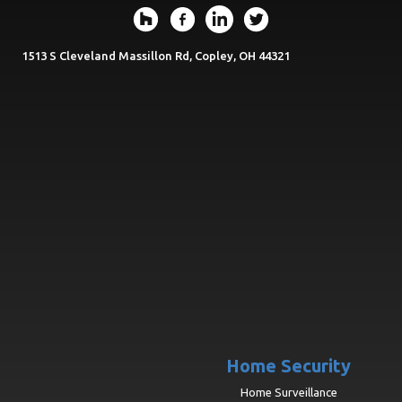
1513 S Cleveland Massillon Rd, Copley, OH 44321
Home Security
Home Surveillance