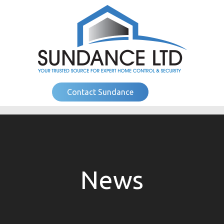
Contact Sundance
News