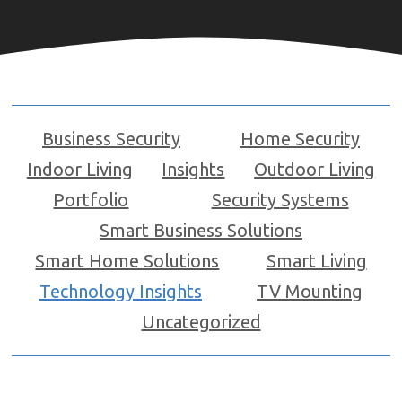
Business Security
Home Security
Indoor Living
Insights
Outdoor Living
Portfolio
Security Systems
Smart Business Solutions
Smart Home Solutions
Smart Living
Technology Insights
TV Mounting
Uncategorized