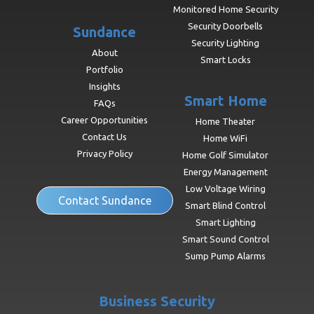
Monitored Home Security
Security Doorbells
Sundance
Security Lighting
About
Smart Locks
Portfolio
Insights
Smart Home
FAQs
Career Opportunities
Home Theater
Contact Us
Home WiFi
Privacy Policy
Home Golf Simulator
Energy Management
Low Voltage Wiring
Contact Sundance
Smart Blind Control
Smart Lighting
Smart Sound Control
Sump Pump Alarms
Business Security